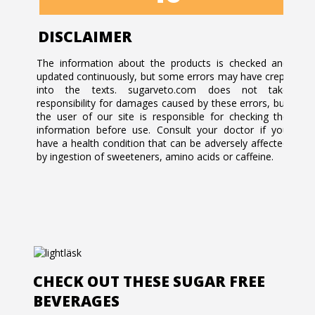
DISCLAIMER
The information about the products is checked and
updated continuously, but some errors may have crept
into the texts. sugarveto.com does not take
responsibility for damages caused by these errors, but
the user of our site is responsible for checking the
information before use. Consult your doctor if you
have a health condition that can be adversely affected
by ingestion of sweeteners, amino acids or caffeine.
CHECK OUT THESE SUGAR FREE
BEVERAGES