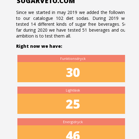
SUGARVETO.COM
Since we started in may 2019 we added the following
to our catalogue 102 diet sodas. During 2019 we
tested 14 different kinds of sugar free beverages. So
far during 2020 we have tested 51 beverages and our
ambition is to test them all.
Right now we have:
Funktionsdryck
30
Lightläsk
25
Energidryck
46