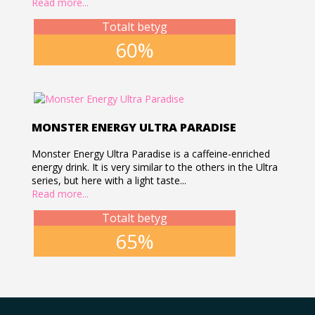
Read more...
Totalt betyg
60%
MONSTER ENERGY ULTRA PARADISE
Monster Energy Ultra Paradise is a caffeine-enriched
energy drink. It is very similar to the others in the Ultra
series, but here with a light taste...
Read more...
Totalt betyg
65%