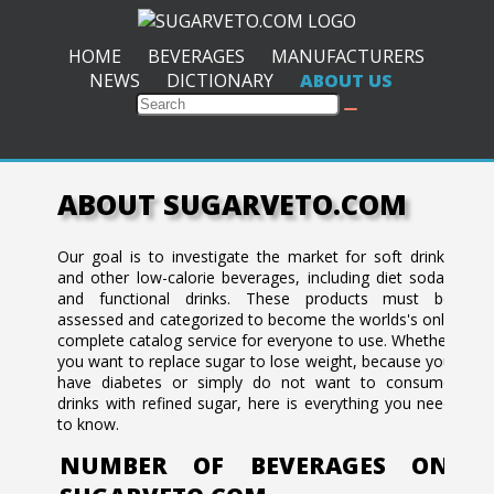
HOME
BEVERAGES
MANUFACTURERS
NEWS
DICTIONARY
ABOUT US
ABOUT SUGARVETO.COM
Our goal is to investigate the market for soft drinks
and other low-calorie beverages, including diet sodas
and functional drinks. These products must be
assessed and categorized to become the worlds's only
complete catalog service for everyone to use. Whether
you want to replace sugar to lose weight, because you
have diabetes or simply do not want to consume
drinks with refined sugar, here is everything you need
to know.
NUMBER OF BEVERAGES ON