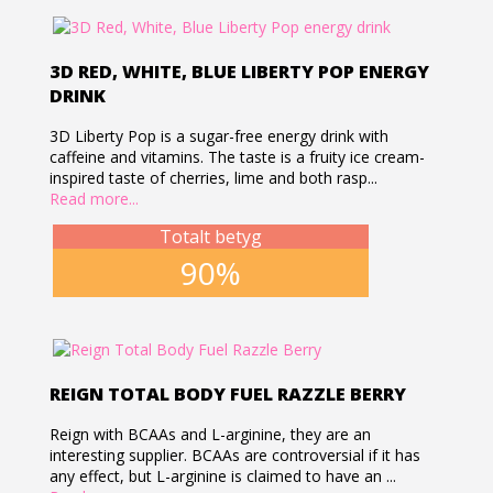
3D RED, WHITE, BLUE LIBERTY POP ENERGY
DRINK
3D Liberty Pop is a sugar-free energy drink with
caffeine and vitamins. The taste is a fruity ice cream-
inspired taste of cherries, lime and both rasp...
Read more...
Totalt betyg
90%
REIGN TOTAL BODY FUEL RAZZLE BERRY
Reign with BCAAs and L-arginine, they are an
interesting supplier. BCAAs are controversial if it has
any effect, but L-arginine is claimed to have an ...