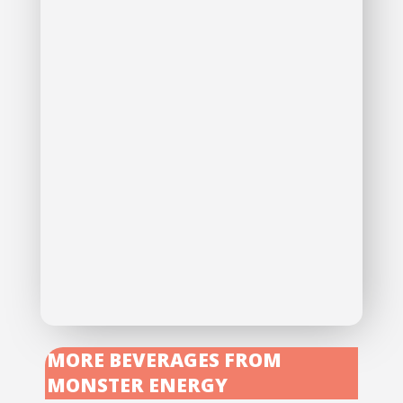
MORE BEVERAGES FROM
MONSTER ENERGY