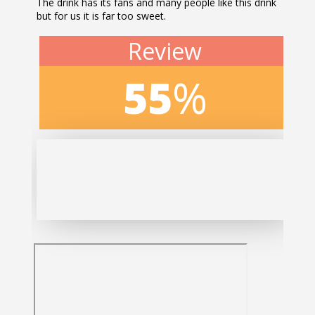
The drink has its fans and many people like this drink
but for us it is far too sweet.
Review
55
%