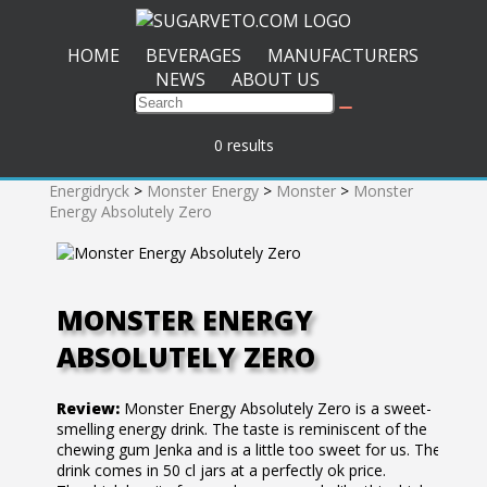
HOME
BEVERAGES
MANUFACTURERS
NEWS
ABOUT US
0 results
Energidryck
>
Monster Energy
>
Monster
>
Monster
Energy Absolutely Zero
MONSTER ENERGY
ABSOLUTELY ZERO
Review:
Monster Energy Absolutely Zero is a sweet-
smelling energy drink. The taste is reminiscent of the
chewing gum Jenka and is a little too sweet for us. The
drink comes in 50 cl jars at a perfectly ok price.