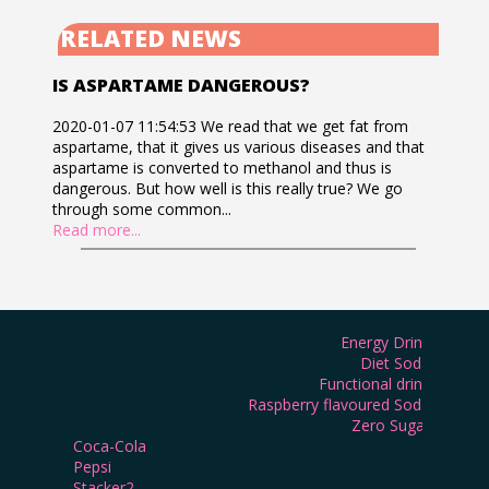
RELATED NEWS
IS ASPARTAME DANGEROUS?
2020-01-07 11:54:53 We read that we get fat from
aspartame, that it gives us various diseases and that
aspartame is converted to methanol and thus is
dangerous. But how well is this really true? We go
through some common...
Read more...
Energy Drink
Diet Soda
Functional drink
Raspberry flavoured Soda
Zero Sugar
Coca-Cola
Pepsi
Stacker2