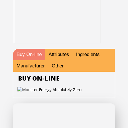
Buy On-line
Attributes
Ingredients
Manufacturer
Other
BUY ON-LINE