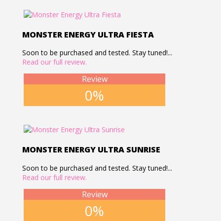
MONSTER ENERGY ULTRA FIESTA
Soon to be purchased and tested. Stay tuned!...
Read our full review.
Review
0%
MONSTER ENERGY ULTRA SUNRISE
Soon to be purchased and tested. Stay tuned!...
Read our full review.
Review
0%