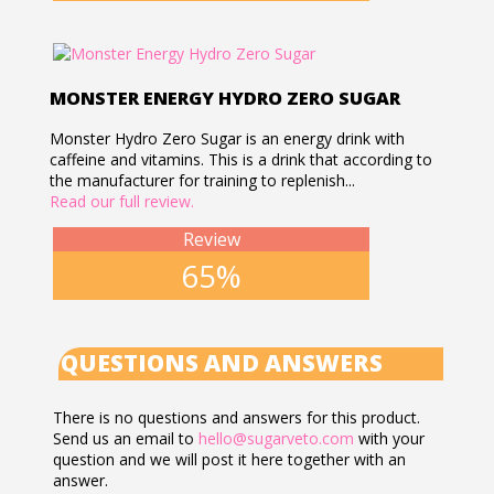
MONSTER ENERGY HYDRO ZERO SUGAR
Monster Hydro Zero Sugar is an energy drink with
caffeine and vitamins. This is a drink that according to
the manufacturer for training to replenish...
Read our full review.
Review
65%
QUESTIONS AND ANSWERS
There is no questions and answers for this product.
Send us an email to
hello@sugarveto.com
with your
question and we will post it here together with an
answer.