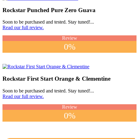
Rockstar Punched Pure Zero Guava
Soon to be purchased and tested. Stay tuned!...
Read our full review.
Review
0%
Rockstar First Start Orange & Clementine
Soon to be purchased and tested. Stay tuned!...
Read our full review.
Review
0%