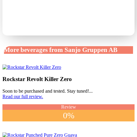
More beverages from Sanjo Gruppen AB
Rockstar Revolt Killer Zero
Soon to be purchased and tested. Stay tuned!...
Read our full review.
Review
0%