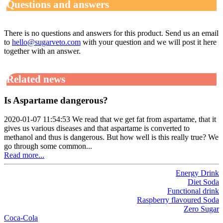
Questions and answers
There is no questions and answers for this product. Send us an email
to
hello@sugarveto.com
with your question and we will post it here
together with an answer.
Related news
Is Aspartame dangerous?
2020-01-07 11:54:53 We read that we get fat from aspartame, that it
gives us various diseases and that aspartame is converted to
methanol and thus is dangerous. But how well is this really true? We
go through some common...
Read more...
Energy Drink
Diet Soda
Functional drink
Raspberry flavoured Soda
Zero Sugar
Coca-Cola