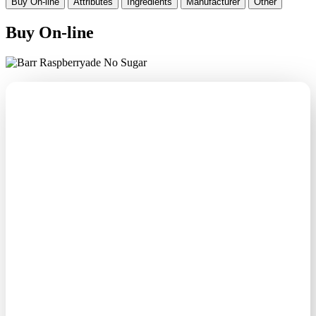
Buy On-line
Attributes
Ingredients
Manufacturer
Other
Buy On-line