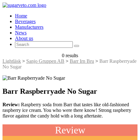
Home
Beverages
Manufacturers
News
About us
0 results
Lightläsk
>
Sanjo Gruppen AB
>
Barr Irn Bru
>
Barr Raspberryade
No Sugar
Barr Raspberryade No Sugar
Review:
Raspberry soda from Barr that tastes like old-fashioned
raspberry ice cream. You who were there know! Strong raspberry
flavor against the candy hold with a long aftertaste.
Review