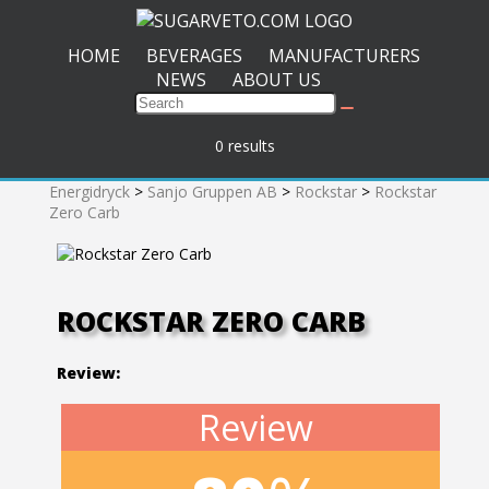
HOME
BEVERAGES
MANUFACTURERS
NEWS
ABOUT US
0 results
Energidryck
>
Sanjo Gruppen AB
>
Rockstar
>
Rockstar
Zero Carb
ROCKSTAR ZERO CARB
Review:
Review