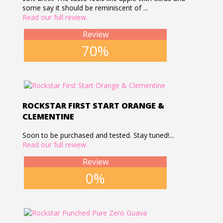
some say it should be reminiscent of ...
Read our full review.
Review
70%
ROCKSTAR FIRST START ORANGE &
CLEMENTINE
Soon to be purchased and tested. Stay tuned!...
Read our full review.
Review
0%