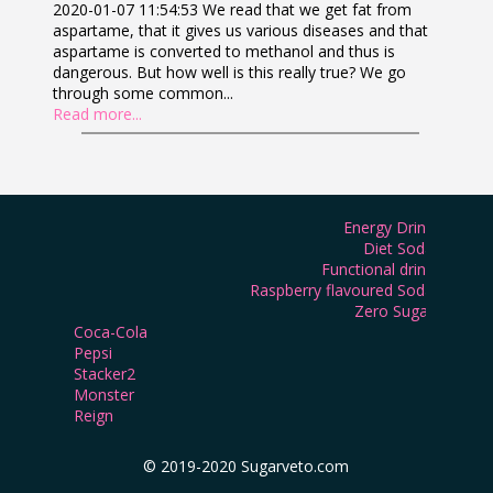
2020-01-07 11:54:53 We read that we get fat from
aspartame, that it gives us various diseases and that
aspartame is converted to methanol and thus is
dangerous. But how well is this really true? We go
through some common...
Read more...
Energy Drink
Diet Soda
Functional drink
Raspberry flavoured Soda
Zero Sugar
Coca-Cola
Pepsi
Stacker2
Monster
Reign
© 2019-2020 Sugarveto.com