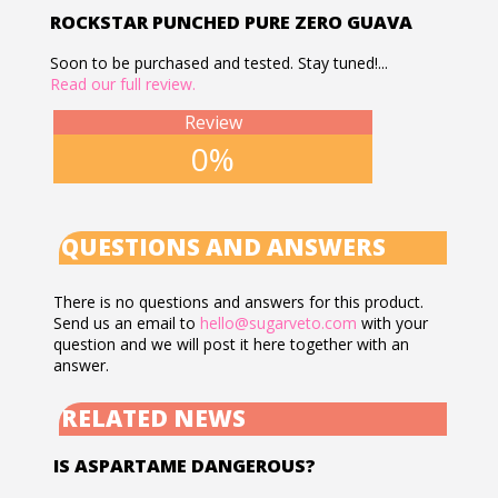
ROCKSTAR PUNCHED PURE ZERO GUAVA
Soon to be purchased and tested. Stay tuned!...
Read our full review.
Review
0%
QUESTIONS AND ANSWERS
There is no questions and answers for this product.
Send us an email to
hello@sugarveto.com
with your
question and we will post it here together with an
answer.
RELATED NEWS
IS ASPARTAME DANGEROUS?