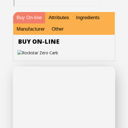
Buy On-line
Attributes
Ingredients
Manufacturer
Other
BUY ON-LINE