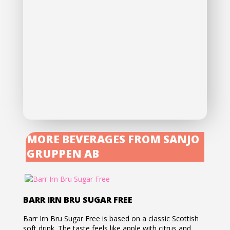
MORE BEVERAGES FROM SANJO
GRUPPEN AB
BARR IRN BRU SUGAR FREE
Barr Irn Bru Sugar Free is based on a classic Scottish
soft drink. The taste feels like apple with citrus and