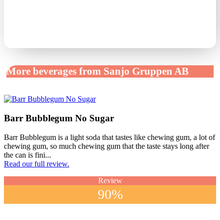
More beverages from Sanjo Gruppen AB
Barr Bubblegum No Sugar
Barr Bubblegum is a light soda that tastes like chewing gum, a lot of
chewing gum, so much chewing gum that the taste stays long after
the can is fini...
Read our full review.
Review
90%