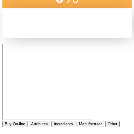
Buy On-line
Attributes
Ingredients
Manufacturer
Other