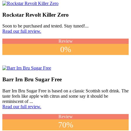
Rockstar Revolt Killer Zero
Soon to be purchased and tested. Stay tuned!...
Read our full review.
Review
0%
Barr Irn Bru Sugar Free
Barr Irn Bru Sugar Free is based on a classic Scottish soft drink. The
taste feels like apple with citrus and some say it should be
reminiscent of ...
Read our full review.
Review
70%