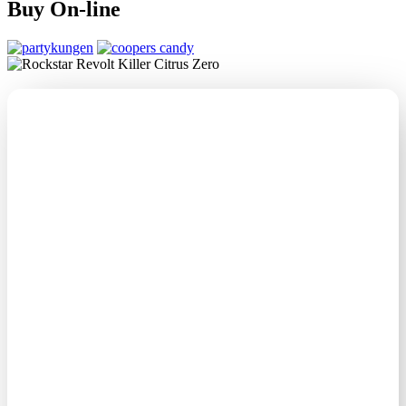
Buy On-line