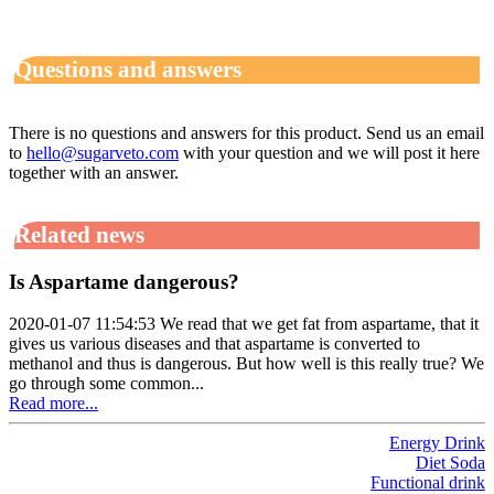
Questions and answers
There is no questions and answers for this product. Send us an email
to
hello@sugarveto.com
with your question and we will post it here
together with an answer.
Related news
Is Aspartame dangerous?
2020-01-07 11:54:53 We read that we get fat from aspartame, that it
gives us various diseases and that aspartame is converted to
methanol and thus is dangerous. But how well is this really true? We
go through some common...
Read more...
Energy Drink
Diet Soda
Functional drink