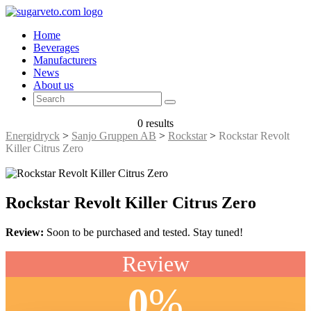
Home
Beverages
Manufacturers
News
About us
0 results
Energidryck
>
Sanjo Gruppen AB
>
Rockstar
>
Rockstar Revolt
Killer Citrus Zero
Rockstar Revolt Killer Citrus Zero
Review:
Soon to be purchased and tested. Stay tuned!
Review
0
%